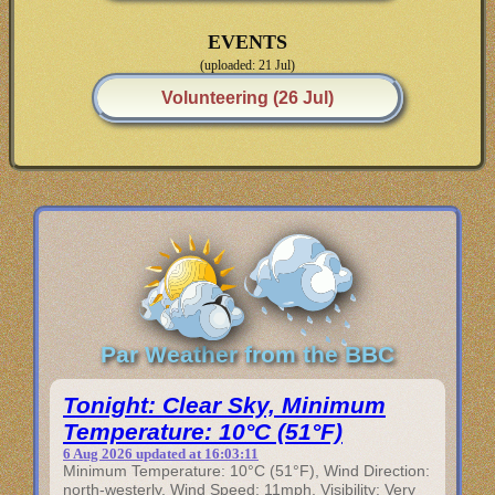
EVENTS
(uploaded: 21 Jul)
Volunteering (26 Jul)
Par Weather from the BBC
Tonight: Clear Sky, Minimum
Temperature: 10°C (51°F)
6 Aug 2026 updated at 16:03:11
Minimum Temperature: 10°C (51°F), Wind Direction:
north-westerly, Wind Speed: 11mph, Visibility: Very