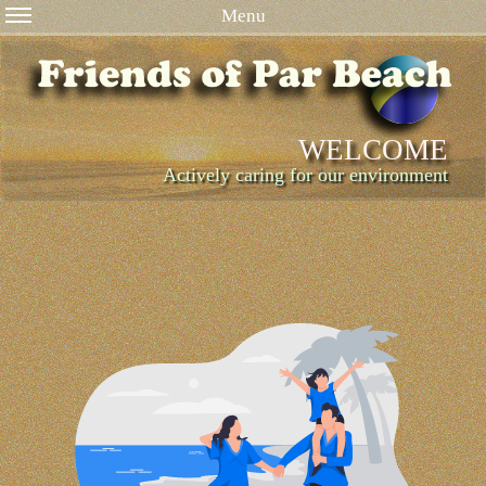
Menu
WELCOME
Actively caring for our environment