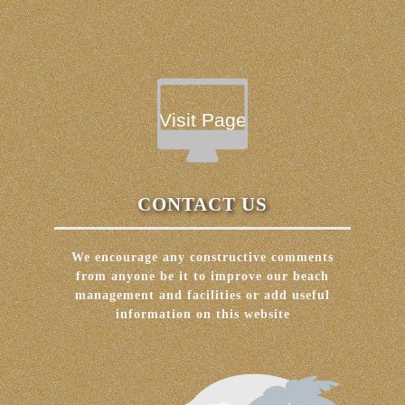
Visit Page
CONTACT US
We encourage any constructive comments
from anyone be it to improve our beach
management and facilities or add useful
information on this website