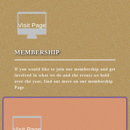
Visit Page
MEMBERSHIP
If you would like to join our membership and get
involved in what we do and the events we hold
over the year, find out more on our membership
Page
Visit Page