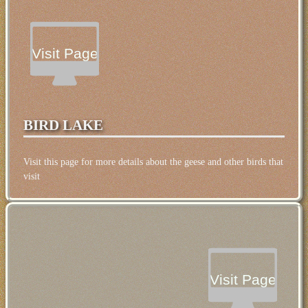
Temperature: 12°C (54°F), Wind Direction: south-
easterly, Wind Speed: 10mph, Visibility: Very Good,
Pressure: 1019mb, Humidity: 69%, UV Risk: 6,
Pollution: Low, Sunrise: 05:56 BST, Sunset: 20:52
Visit Page
BST
BIRD LAKE
Visit this page for more details about the geese and other birds that
visit
Visit Page