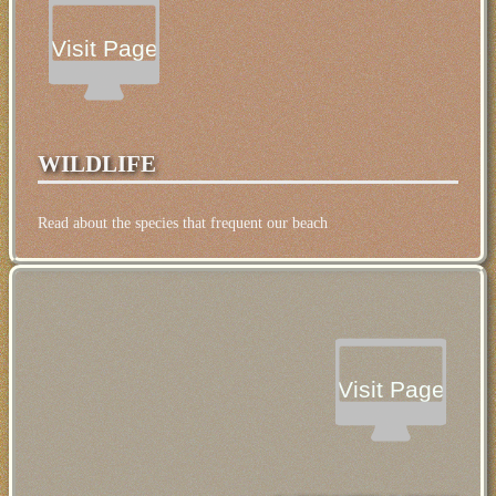
Visit Page
WILDLIFE
Read about the species that frequent our beach
Visit Page