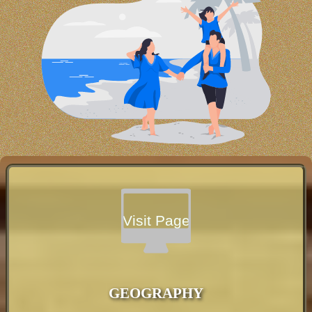
Visit Page
GEOGRAPHY