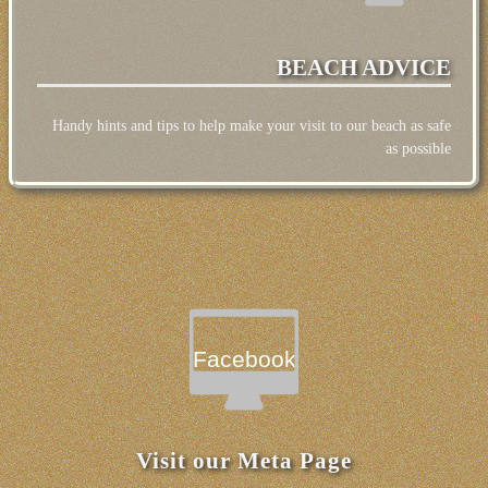
BEACH ADVICE
Handy hints and tips to help make your visit to our beach as safe
as possible
Facebook
Visit our Meta Page