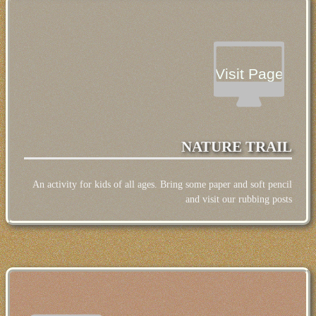
Visit Page
NATURE TRAIL
An activity for kids of all ages. Bring some paper and soft pencil
and visit our rubbing posts