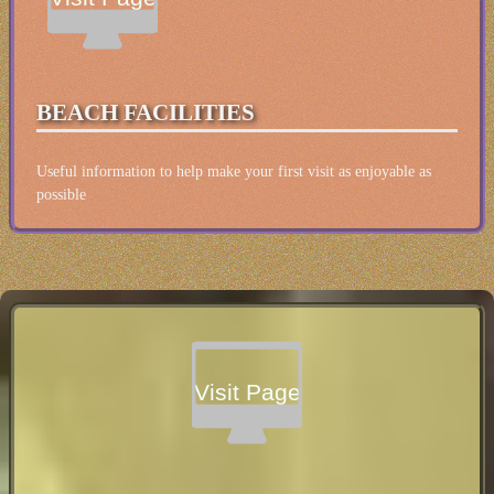
BEACH FACILITIES
Useful information to help make your first visit as enjoyable as
possible
Visit Page