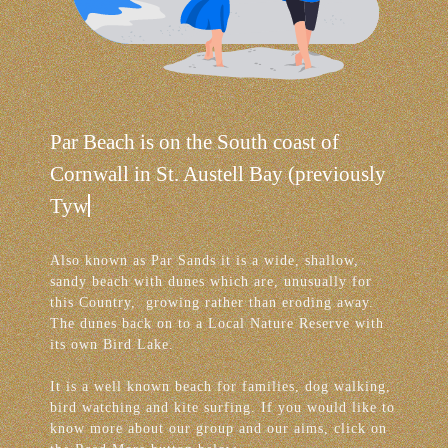
Par Beach is on the South coast of
Cornwall in St. Austell Bay (previously
Tywardreath Bay).
Also known as Par Sands it is a wide, shallow,
sandy beach with dunes which are, unusually for
this Country, growing rather than eroding away.
The dunes back on to a Local Nature Reserve with
its own Bird Lake.
It is a well known beach for families, dog walking,
bird watching and kite surfing. If you would like to
know more about our group and our aims, click on