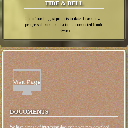
TIDE & BELL
One of our biggest projects to date. Learn how it
progressed from an idea to the completed iconic
artwork
Visit Page
DOCUMENTS
We have a range of interesting documents you may download