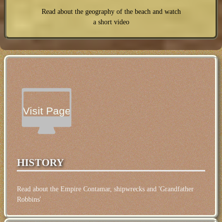
Read about the geography of the beach and watch
a short video
Visit Page
HISTORY
Read about the Empire Contamar, shipwrecks and 'Grandfather
Robbins'