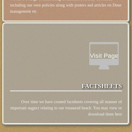
including our own policies along with posters and articles on Dune
management etc
Visit Page
FACTSHEETS
Over time we have created factsheets covering all manner of
important sugject relating to our treasured beach. You may view or
download them here