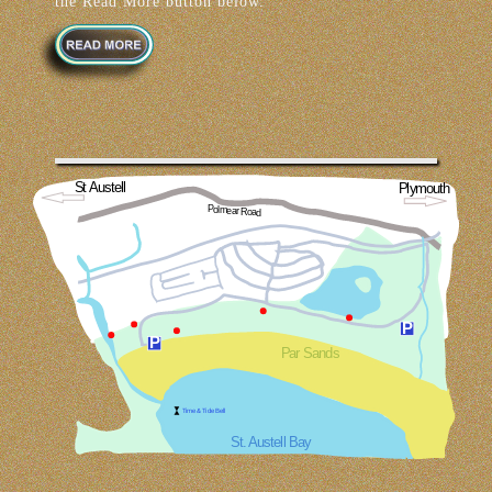
the Read More button below.