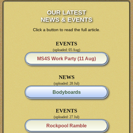
OUR LATEST
NEWS & EVENTS
Click a button to read the full article.
EVENTS
(uploaded: 05 Aug)
MS4S Work Party (11 Aug)
NEWS
(uploaded: 28 Jul)
Bodyboards
EVENTS
(uploaded: 27 Jul)
Rockpool Ramble