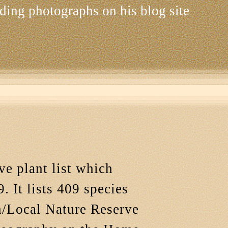
ding photographs on his blog site
ve plant list which
. It lists 409 species
ch/Local Nature Reserve