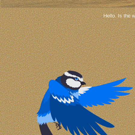
Hello. Is the 