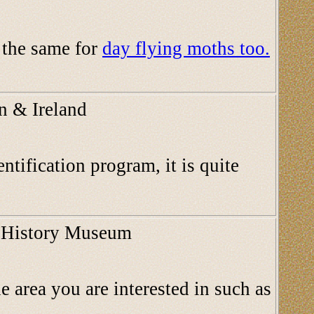
d the same for
day flying moths too.
in & Ireland
ntification program, it is quite
al History Museum
e area you are interested in such as