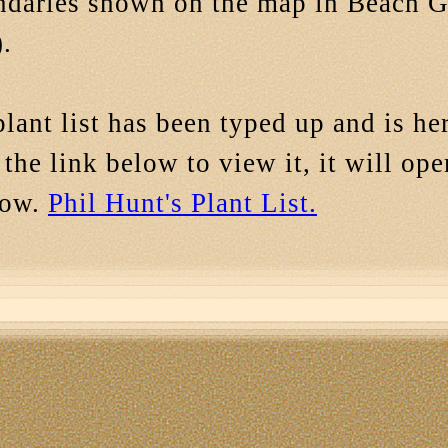
ndaries shown on the map in Beach 
.
lant list has been typed up and is h
 the link below to view it, it will op
dow.
Phil Hunt's Plant List.