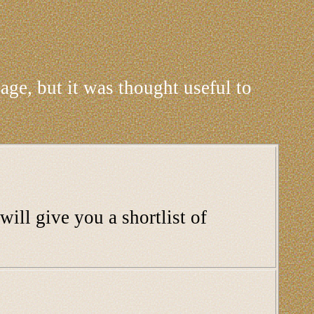
age, but it was thought useful to
will give you a shortlist of