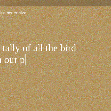
t a better size
tally of all the bird
 our patch - the beach,
 in-between.