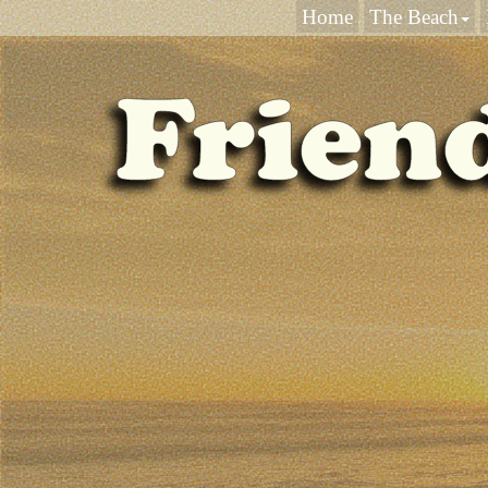
Home
The Beach