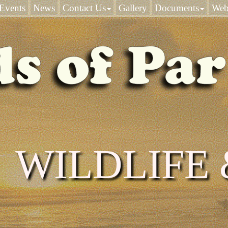
Events
News
Contact Us
Gallery
Documents
Web
WILDLIFE