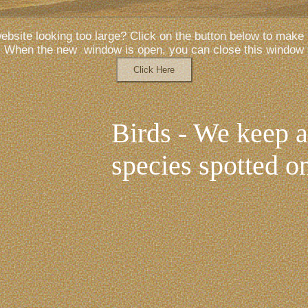
website looking too large? Click on the button below to make i
When the new window is open, you can close this window
Birds - We keep a 
species spotted on
pool and the bits