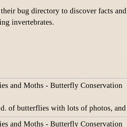
their bug directory to discover facts an
ing invertebrates.
lies and Moths - Butterfly Conservation
d. of butterflies with lots of photos, an
lies and Moths - Butterfly Conservation