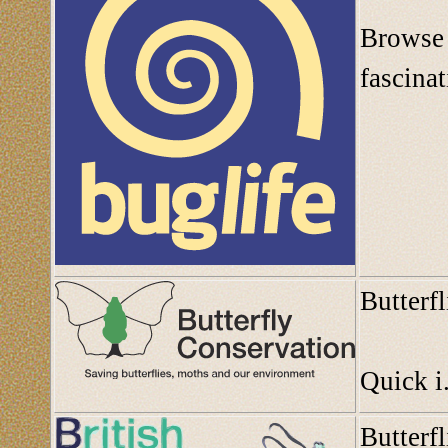
Browse 
fascinat
Butterf
Quick i.
Butterf