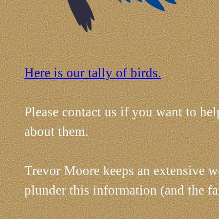
Here is our tally of birds.
Please contact us if you want to help
about them.
Trevor Moore keeps an extensive web
plunder this information (and the 