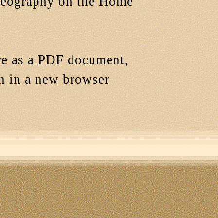
Geography on the Home
ere as a PDF document,
en in a new browser