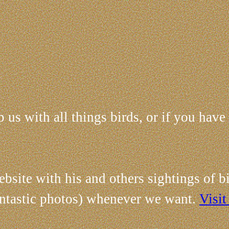
 us with all things birds, or if you have
site with his and others sightings of bi
fantastic photos) whenever we want.
Visit