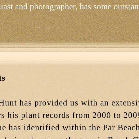
siast and photographer, has some outstan
ts
Hunt has provided us with an extensi
s his plant records from 2000 to 2009
he has identified within the Par Bea