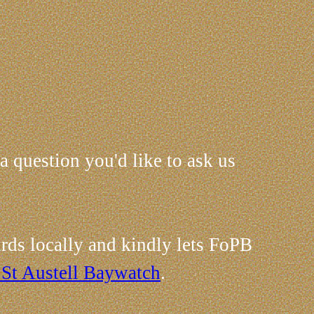
 a question you'd like to ask us
rds locally and kindly lets FoPB
 St Austell Baywatch
.