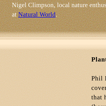
Nigel Climpson, local nature enthu
at
Natural World
.
Plan
Phil 
cover
that 