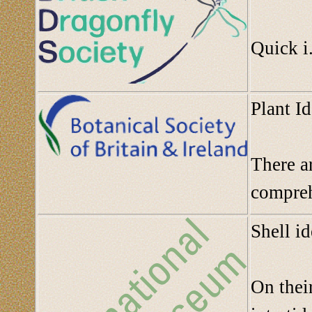
Quick i.
Plant Id
There ar
compre
Shell i
On their