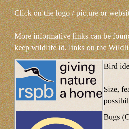
Click on the logo / picture or websi
More informative links can be fou
keep wildlife id. links on the Wildl
Bird id
Size, fe
possibil
Bugs (O