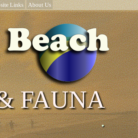
site Links
About Us
 & FAUNA
.