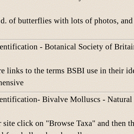
d. of butterflies with lots of photos, an
entification - Botanical Society of Brita
e links to the terms BSBI use in their ide
hensive
dentification- Bivalve Molluscs - Natur
 site click on "Browse Taxa" and then th