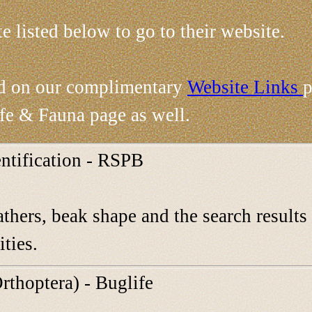
te listed below to go to their website.
nd on our complimentary
Website Links
p
ife & Fauna page as well.
entification - RSPB
athers, beak shape and the search results 
ities.
rthoptera) - Buglife