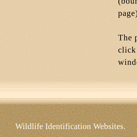
(bou
page)
The p
click
win
Wildlife Identification Websites.