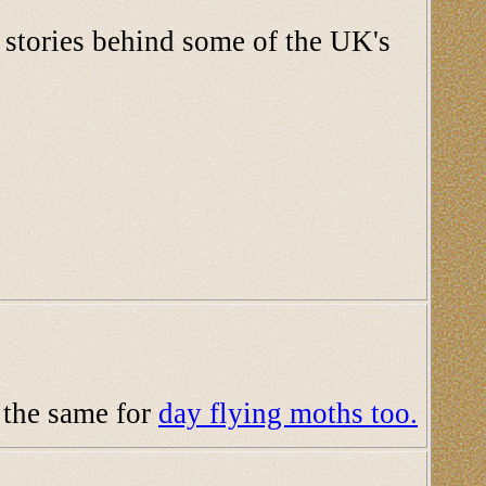
d stories behind some of the UK's
d the same for
day flying moths too.